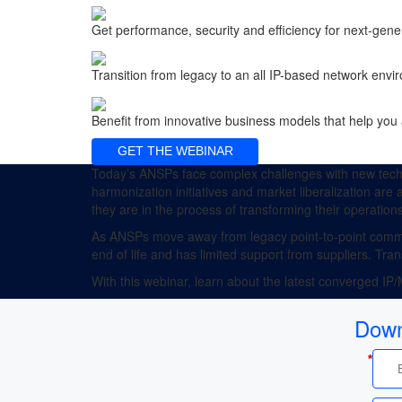
Get performance, security and efficiency for next-ge
Transition from legacy to an all IP-based network env
Benefit from innovative business models that help you 
GET THE WEBINAR
Today’s ANSPs face complex challenges with new techn
harmonization initiatives and market liberalization are
they are in the process of transforming their operations
As ANSPs move away from legacy point-to-point commun
end of life and has limited support from suppliers. Tr
With this webinar, learn about the latest converged IP
Down
*