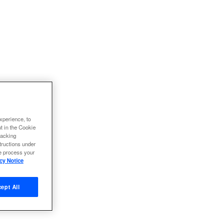
xperience, to
ut in the Cookie
racking
tructions under
we process your
cy Notice
ept All