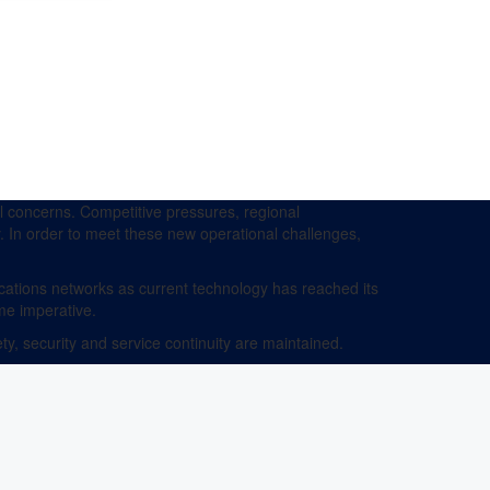
 concerns. Competitive pressures, regional
y. In order to meet these new operational challenges,
ations networks as current technology has reached its
me imperative.
y, security and service continuity are maintained.