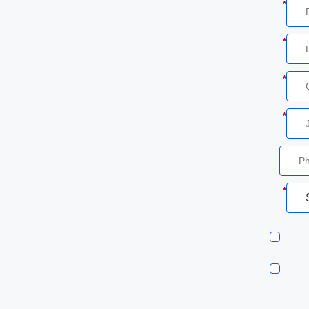
*
*
*
*
*