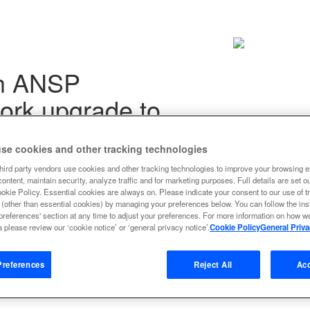
th ANSP
ork upgrade to
se cookies and other tracking technologies
hird party vendors use cookies and other tracking technologies to improve your browsing e
ontent, maintain security, analyze traffic and for marketing purposes. Full details are set o
ookie Policy. Essential cookies are always on. Please indicate your consent to our use of t
next all together
 (other than essential cookies) by managing your preferences below. You can follow the ins
preferences' section at any time to adjust your preferences. For more information on how 
new and next all together to:
 please review our ‘cookie notice’ or ‘general privacy notice’.
Cookie Policy
General Priva
 cost reductions
references
Reject All
Acc