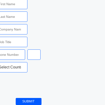
SUBMIT