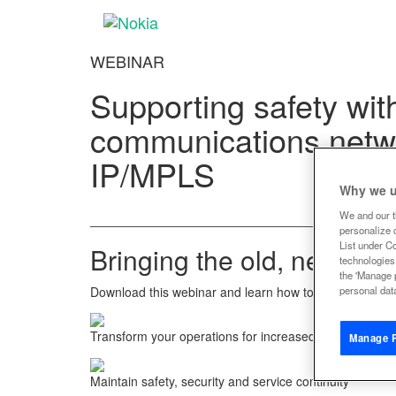
WEBINAR
Supporting safety wi
communications netw
IP/MPLS
Why we u
We and our t
personalize c
List under C
Bringing the old, new and 
technologies
the 'Manage 
Download this webinar and learn how to bring the old, 
personal data
Transform your operations for increased efficiency and
Manage P
Maintain safety, security and service continuity