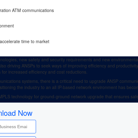
neration ATM communications
ironment
accelerate time to market
ologies, new safety and security requirements and new environmental
 also driving ANSPs to seek ways of improving efficiency and productivit
 for increased efficiency and cost reductions.
ications systems, there is a critical need to upgrade ANSP communic
ansitioning the industry to an all IP-based network environment has beco
/MPLS technology for ground-ground network upgrade that ensures safet
load Now