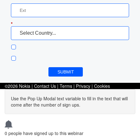
*
SUBMIT
©2026 Nokia |
Contact Us
|
Terms
|
Privacy
|
Cookies
Use the Pop Up Modal text variable to fill in the text that will
come after the number of sign ups.
0
people have signed up to this webinar