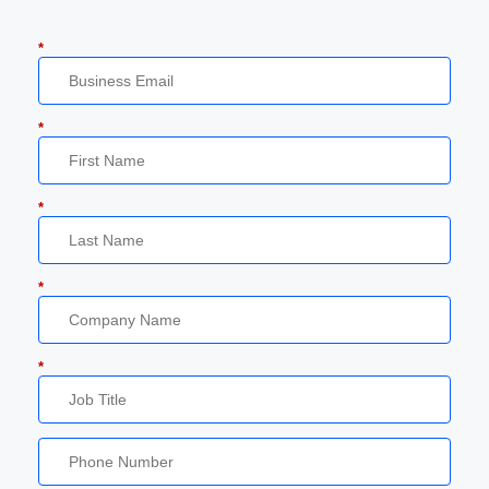
*
*
*
*
*