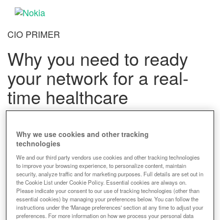
CIO PRIMER
Why you need to ready
your network for a real-
time healthcare
Advantages of network readiness
Why we use cookies and other tracking
technologies
Download the Primer to learn
We and our third party vendors use cookies and other tracking technologies
to improve your browsing experience, to personalize content, maintain
how network transformation
security, analyze traffic and for marketing purposes. Full details are set out in
the Cookie List under Cookie Policy. Essential cookies are always on.
can:
Please indicate your consent to our use of tracking technologies (other than
essential cookies) by managing your preferences below. You can follow the
instructions under the 'Manage preferences' section at any time to adjust your
preferences. For more information on how we process your personal data
Eliminate data silos