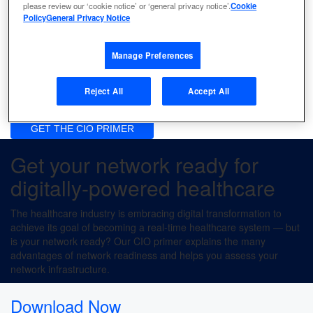
please review our ‘cookie notice’ or ‘general privacy notice’.
Cookie
Policy
General Privacy Notice
Enable real-time access to data
Manage Preferences
Ensure regulatory compliance
Reject All
Accept All
Lower operating costs
GET THE CIO PRIMER
Get your network ready for
digitally-powered healthcare
The healthcare industry is embracing digital transformation to
achieve its goal of becoming a real-time healthcare system — but
is your network ready? Our CIO primer explains the many
advantages of network readiness and helps you assess your
network infrastructure.
Download Now