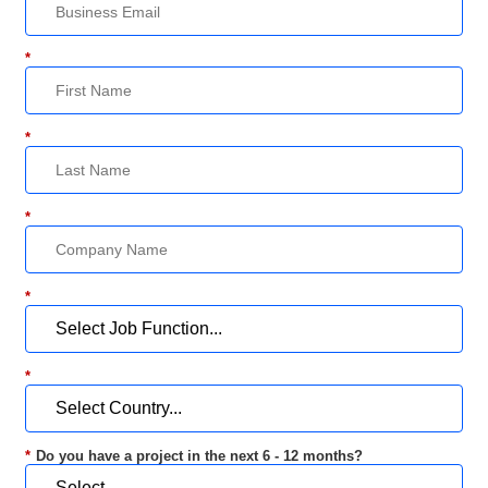
*
*
*
*
*
*
Do you have a project in the next 6 - 12 months?