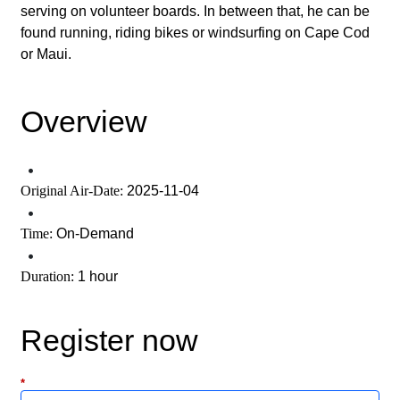
serving on volunteer boards. In between that, he can be
found running, riding bikes or windsurfing on Cape Cod
or Maui.
Overview
•
Original Air-Date:
2025-11-04
•
Time:
On-Demand
•
Duration:
1 hour
Register now
*