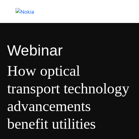
Webinar
How optical
transport technology
advancements
benefit utilities