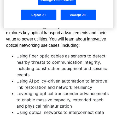
essential support for these objectives. They can help
utilities monitor and control their grids, improve service
availability, optimize cost and grow revenue.
Reject All
Accept All
Join Nokia technology evangelists for a webinar that
explores key optical transport advancements and their
value to power utilities. You will learn about innovative
optical networking use cases, including:
Using fiber optic cables as sensors to detect
nearby threats to communication integrity,
including construction equipment and seismic
events
Using AI policy-driven automation to improve
link restoration and network resiliency
Leveraging optical transponder advancements
to enable massive capacity, extended reach
and physical miniaturization
Using optical networks to interconnect data