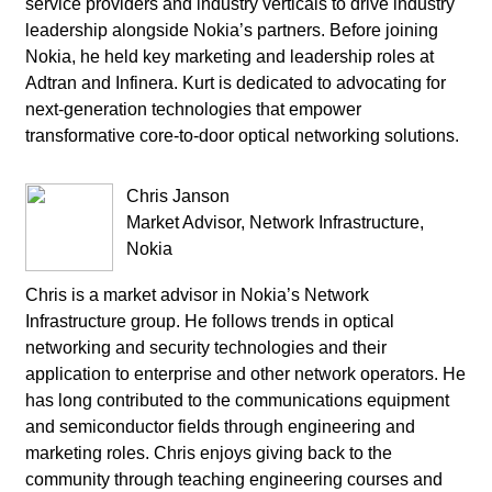
service providers and industry verticals to drive industry
leadership alongside Nokia’s partners. Before joining
Nokia, he held key marketing and leadership roles at
Adtran and Infinera. Kurt is dedicated to advocating for
next-generation technologies that empower
transformative core-to-door optical networking solutions.
Chris Janson
Market Advisor, Network Infrastructure,
Nokia
Chris is a market advisor in Nokia’s Network
Infrastructure group. He follows trends in optical
networking and security technologies and their
application to enterprise and other network operators. He
has long contributed to the communications equipment
and semiconductor fields through engineering and
marketing roles. Chris enjoys giving back to the
community through teaching engineering courses and