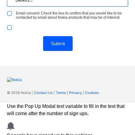
Email consent: Check the box to confirm that you would like to be
contacted by email about Nokia products that may be of interest.
Submit
© 2026 Nokia |
Contact Us
|
Terms
|
Privacy
|
Cookies
Use the Pop Up Modal text variable to fill in the text that
will come after the number of sign ups.