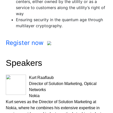
centers, either owned by the utility or as a
service to customers along the utility’s right of
way
Ensuring security in the quantum age through
multilayer cryptography.
Register now
Speakers
Kurt Raaflaub
Director of Solution Marketing, Optical
Networks
Nokia
Kurt serves as the Director of Solution Marketing at
Nokia, where he combines his extensive expertise in