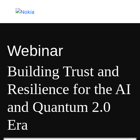
Webinar
Building Trust and
Resilience for the AI
and Quantum 2.0
Era