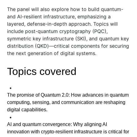
The panel will also explore how to build quantum-
and AI-resilient infrastructure, emphasizing a
layered, defense-in-depth approach. Topics will
include post-quantum cryptography (PQC),
symmetric key infrastructure (SKI), and quantum key
distribution (QKD)—critical components for securing
the next generation of digital systems.
Topics covered
•
The promise of Quantum 2.0: How advances in quantum
computing, sensing, and communication are reshaping
digital capabilities.
•
AI and quantum convergence: Why aligning AI
innovation with crypto-resilient infrastructure is critical for