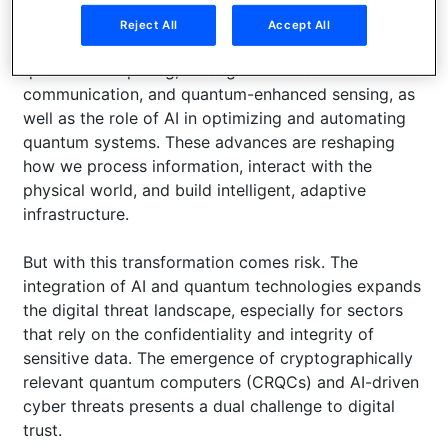
Reject All
Accept All
Panelists will dive into breakthroughs in distributed
quantum computing, entanglement-based
communication, and quantum-enhanced sensing, as
well as the role of AI in optimizing and automating
quantum systems. These advances are reshaping
how we process information, interact with the
physical world, and build intelligent, adaptive
infrastructure.
But with this transformation comes risk. The
integration of AI and quantum technologies expands
the digital threat landscape, especially for sectors
that rely on the confidentiality and integrity of
sensitive data. The emergence of cryptographically
relevant quantum computers (CRQCs) and AI-driven
cyber threats presents a dual challenge to digital
trust.