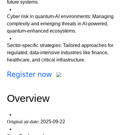
future systems.
•
Cyber risk in quantum-AI environments: Managing
complexity and emerging threats in AI-powered,
quantum-enhanced ecosystems.
•
Sector-specific strategies: Tailored approaches for
regulated, data-intensive industries like finance,
healthcare, and critical infrastructure.
Register now
Overview
•
Original air-date:
2025-09-22
•