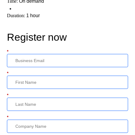
Time:
On demand
•
Duration:
1 hour
Register now
*
*
*
*