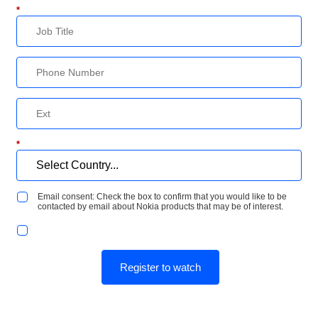
*
*
Email consent: Check the box to confirm that you would like to be
contacted by email about Nokia products that may be of interest.
Register to watch