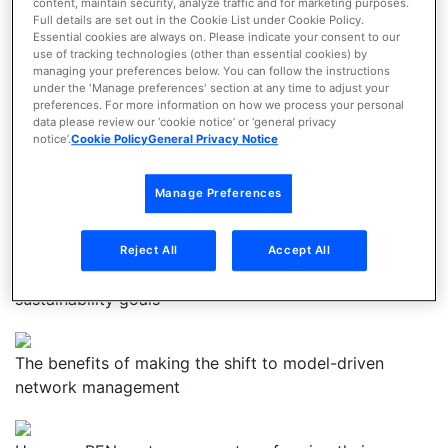
future-ready performance
content, maintain security, analyze traffic and for marketing purposes.
Full details are set out in the Cookie List under Cookie Policy.
Essential cookies are always on. Please indicate your consent to our
use of tracking technologies (other than essential cookies) by
Get the Webinar
managing your preferences below. You can follow the instructions
under the 'Manage preferences' section at any time to adjust your
preferences. For more information on how we process your personal
Download the Webinar to discover:
data please review our ‘cookie notice’ or ‘general privacy
notice’.
Cookie Policy
General Privacy Notice
The four biggest networking challenges RENs are
Manage Preferences
facing
Reject All
Accept All
How networking technologies can help you reach your
sustainability goals
The benefits of making the shift to model-driven
network management