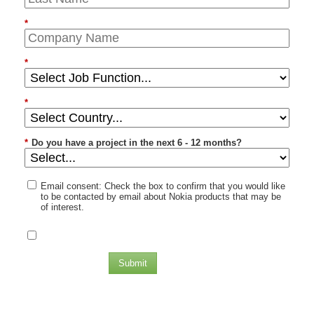
*
*
*
*
Do you have a project in the next 6 - 12 months?
Email consent: Check the box to confirm that you would like
to be contacted by email about Nokia products that may be
of interest.
Submit