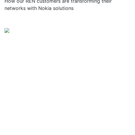
How our REN customers are transforming their
networks with Nokia solutions
Watch the/Get the Webinar
In today’s Research and Education Networks
(RENs), IT network engineers face numerous
barriers to support the evolving needs of their
communities. Network complexity is increasing as
the need for scalability and capacity grows to
support REN connectivity across the WAN, the
data center, and the cloud. Existing network
management systems are too slow and error
prone, and security threats are increasing as more