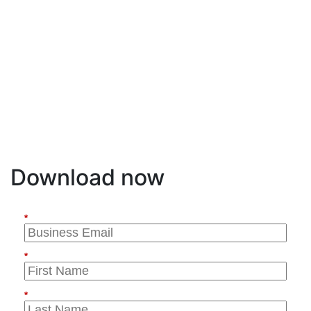
endpoints connect to the network.
Register to watch the webinar so you can learn
proven methods for addressing these challenges,
including deploying EVPN and segment routing to
simplify IP services and transport layers; digital
coherent routing to support 400G/800G speeds;
and control plane integration with SDN controllers
and orchestrators to simply and automate
operations.
Download now
*
*
*